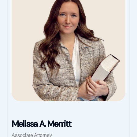
Melissa A. Merritt
Associate Attorney