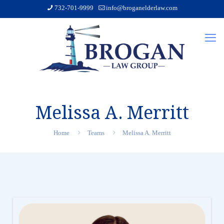
732-701-9999
info@broganelderlaw.com
Melissa A. Merritt
Home
Teams
Melissa A. Merritt