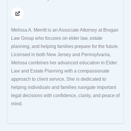
Melissa A. Merritt is an Associate Attorney at Brogan
Law Group who focuses on elder law, estate
planning, and helping families prepare for the future.
Licensed in both New Jersey and Pennsylvania,
Melissa combines her advanced education in Elder
Law and Estate Planning with a compassionate
approach to client service. She is dedicated to
helping individuals and families navigate important
legal decisions with confidence, clarity, and peace of
mind.