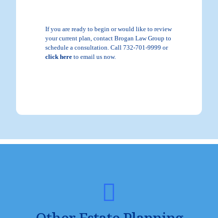
If you are ready to begin or would like to review
your current plan, contact Brogan Law Group to
schedule a consultation. Call 732-701-9999 or
click here
to email us now.