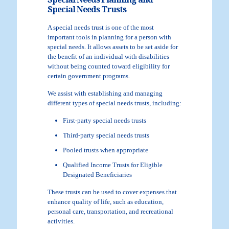
Special Needs Planning and
Special Needs Trusts
A special needs trust is one of the most
important tools in planning for a person with
special needs. It allows assets to be set aside for
the benefit of an individual with disabilities
without being counted toward eligibility for
certain government programs.
We assist with establishing and managing
different types of special needs trusts, including:
First-party special needs trusts
Third-party special needs trusts
Pooled trusts when appropriate
Qualified Income Trusts for Eligible
Designated Beneficiaries
These trusts can be used to cover expenses that
enhance quality of life, such as education,
personal care, transportation, and recreational
activities.