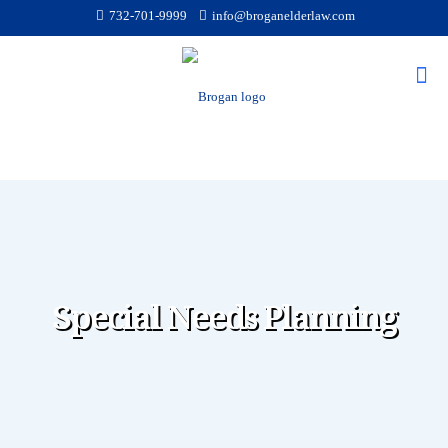
732-701-9999
info@broganelderlaw.com
Special Needs Planning