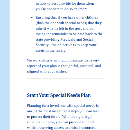
in how to best provide for them when
you’re not here to do so anymore
Ensuring that if you have other children
(than the one with special needs) that they
inherit what is left in the trust and not
losing the remainder to be paid back to the
state providing Medicaid and Social
Security - the objective is to keep your
assets in the family.
We work closely with you to ensure that every
aspect of your plan is thoughtful, practical, and
aligned with your wishes.
Start Your Special Needs Plan
Planning for a loved one with special needs is
one of the most meaningful steps you can take
to protect their future. With the right legal
structure in place, you can provide support
while preserving access to critical resources.