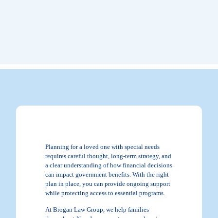
Planning for a loved one with special needs
requires careful thought, long-term strategy, and
a clear understanding of how financial decisions
can impact government benefits. With the right
plan in place, you can provide ongoing support
while protecting access to essential programs.
At Brogan Law Group, we help families