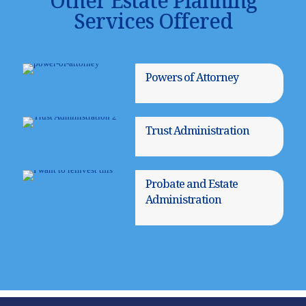
Other Estate Planning
Services Offered
Powers of Attorney
Trust Administration
Probate and Estate
Administration