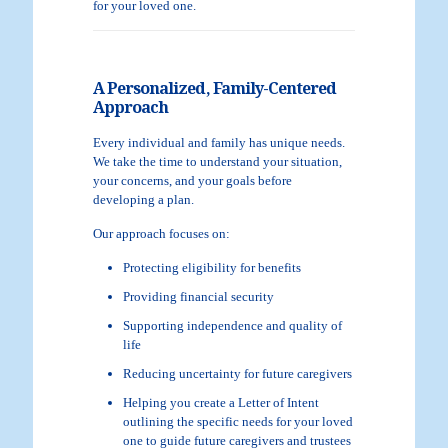
for your loved one.
A Personalized, Family-Centered
Approach
Every individual and family has unique needs.
We take the time to understand your situation,
your concerns, and your goals before
developing a plan.
Our approach focuses on:
Protecting eligibility for benefits
Providing financial security
Supporting independence and quality of
life
Reducing uncertainty for future caregivers
Helping you create a Letter of Intent
outlining the specific needs for your loved
one to guide future caregivers and trustees