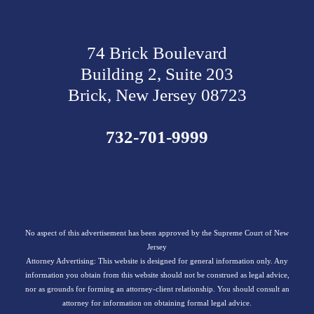
74 Brick Boulevard
Building 2, Suite 203
Brick, New Jersey 08723
732-701-9999
No aspect of this advertisement has been approved by the Supreme Court of New
Jersey
Attorney Advertising: This website is designed for general information only. Any
information you obtain from this website should not be construed as legal advice,
nor as grounds for forming an attorney-client relationship. You should consult an
attorney for information on obtaining formal legal advice.