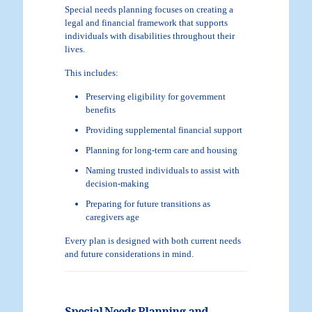
Special needs planning focuses on creating a
legal and financial framework that supports
individuals with disabilities throughout their
lives.
This includes:
Preserving eligibility for government
benefits
Providing supplemental financial support
Planning for long-term care and housing
Naming trusted individuals to assist with
decision-making
Preparing for future transitions as
caregivers age
Every plan is designed with both current needs
and future considerations in mind.