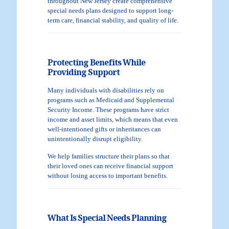
throughout New Jersey create comprehensive
special needs plans designed to support long-
term care, financial stability, and quality of life.
Protecting Benefits While
Providing Support
Many individuals with disabilities rely on
programs such as Medicaid and Supplemental
Security Income. These programs have strict
income and asset limits, which means that even
well-intentioned gifts or inheritances can
unintentionally disrupt eligibility.
We help families structure their plans so that
their loved ones can receive financial support
without losing access to important benefits.
What Is Special Needs Planning