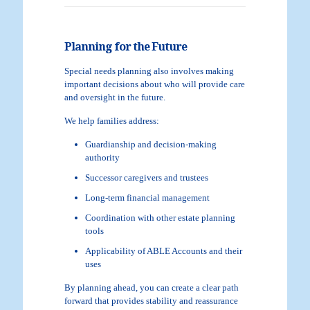
Planning for the Future
Special needs planning also involves making
important decisions about who will provide care
and oversight in the future.
We help families address:
Guardianship and decision-making
authority
Successor caregivers and trustees
Long-term financial management
Coordination with other estate planning
tools
Applicability of ABLE Accounts and their
uses
By planning ahead, you can create a clear path
forward that provides stability and reassurance