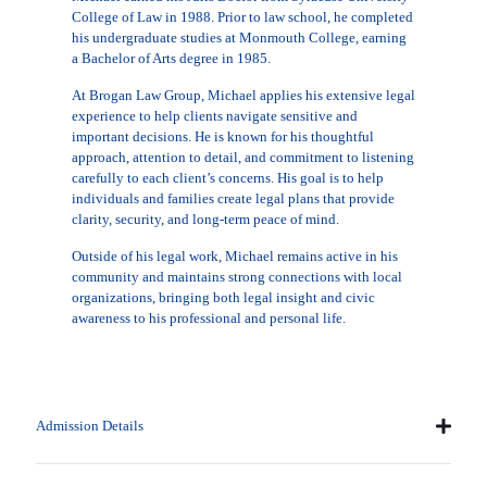
College of Law in 1988. Prior to law school, he completed
his undergraduate studies at Monmouth College, earning
a Bachelor of Arts degree in 1985.
At Brogan Law Group, Michael applies his extensive legal
experience to help clients navigate sensitive and
important decisions. He is known for his thoughtful
approach, attention to detail, and commitment to listening
carefully to each client’s concerns. His goal is to help
individuals and families create legal plans that provide
clarity, security, and long-term peace of mind.
Outside of his legal work, Michael remains active in his
community and maintains strong connections with local
organizations, bringing both legal insight and civic
awareness to his professional and personal life.
Admission Details