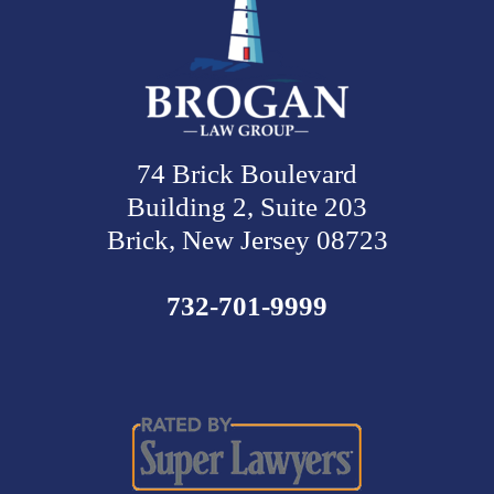
74 Brick Boulevard
Building 2, Suite 203
Brick, New Jersey 08723
732-701-9999