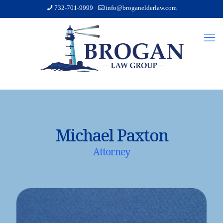
732-701-9999
info@broganelderlaw.com
Michael Paxton
Attorney