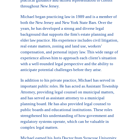
practical guidance and skilled representation to clients
throughout New Jersey.
Michael began practicing law in 1989 and is a member of
both the New Jersey and New York State Bars. Over the
years, he has developed a strong and diverse legal
background that supports the firm’s estate planning and
elder law practice. His experience includes civil litigation,
real estate matters, zoning and land use, workers’
compensation, and personal injury law. This wide range of
experience allows him to approach each client’s situation
with a well-rounded legal perspective and the ability to
anticipate potential challenges before they arise.
In addition to his private practice, Michael has served in
important public roles. He has acted as Assistant Township
Attorney, providing legal counsel on municipal matters,
and has served as assistant attorney to a municipal
planning board. He has also provided legal counsel to
public boards and educational institutions. These roles
strengthened his understanding of how government and
regulatory systems operate, which can be valuable in
complex legal matters.
Michael earned his Juris Doctor from Syracuse University