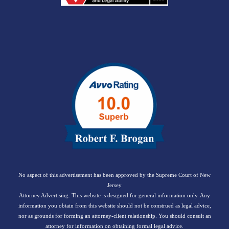
No aspect of this advertisement has been approved by the Supreme Court of New
Jersey
Attorney Advertising: This website is designed for general information only. Any
information you obtain from this website should not be construed as legal advice,
nor as grounds for forming an attorney-client relationship. You should consult an
attorney for information on obtaining formal legal advice.