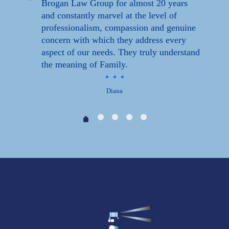
Brogan Law Group for almost 20 years
ff
and constantly marvel at the level of
professionalism, compassion and genuine
concern with which they address every
aspect of our needs. They truly understand
the meaning of Family.
Diana