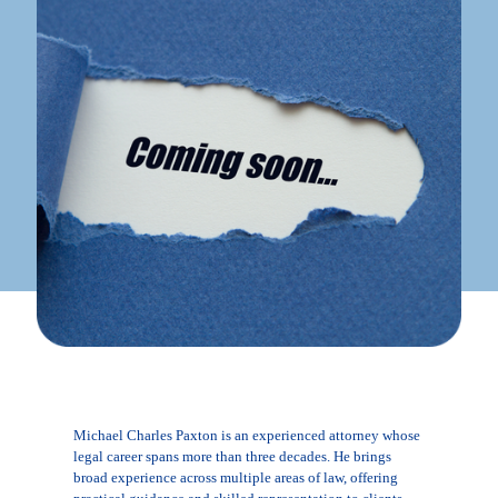
Michael Charles Paxton is an experienced attorney whose
legal career spans more than three decades. He brings
broad experience across multiple areas of law, offering