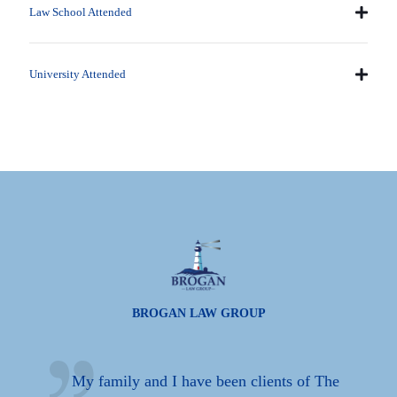
Law School Attended
University Attended
BROGAN LAW GROUP
n
My family and I have been clients of The